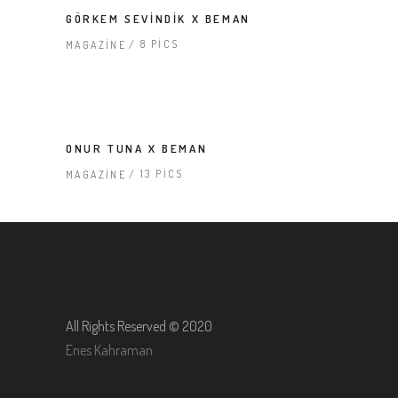
GÖRKEM SEVINDIK X BEMAN
8 PICS
MAGAZINE
ONUR TUNA X BEMAN
13 PICS
MAGAZINE
All Rights Reserved © 2020
Enes Kahraman