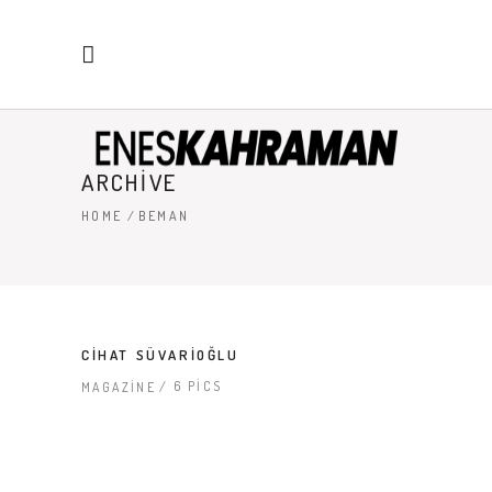
ARCHIVE
HOME
/
BEMAN
CIHAT SÜVARIOĞLU
6 PICS
MAGAZINE