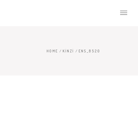
HOME
/
KINZI
/
ENS_8520