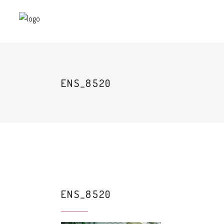
ENS_8520
ENS_8520