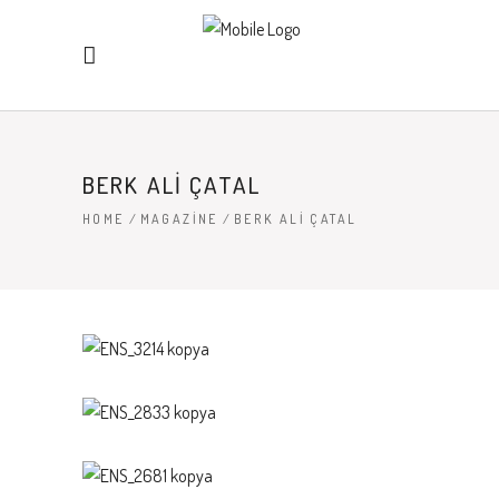
BERK ALI ÇATAL
HOME
/
MAGAZINE
/
BERK ALI ÇATAL