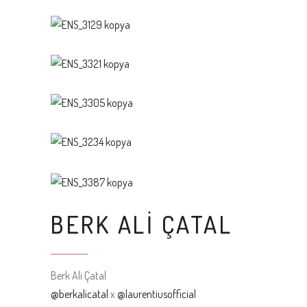
BERK ALI ÇATAL
Berk Ali Çatal
@berkalicatal
x
@laurentiusofficial