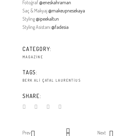
Fotoğraf
@eneskahraman
Saç & Makyaj
@makeupnesekaya
Styling
@ipeekaltun
Styling Asistanı
@fadesia
CATEGORY:
MAGAZINE
TAGS:
BERK ALI ÇATAL
LAURENTIUS
SHARE:
Prev
Next