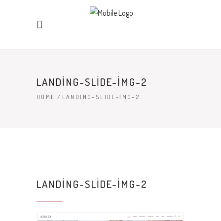
LANDING-SLIDE-IMG-2
HOME
/
LANDING-SLIDE-IMG-2
LANDING-SLIDE-IMG-2