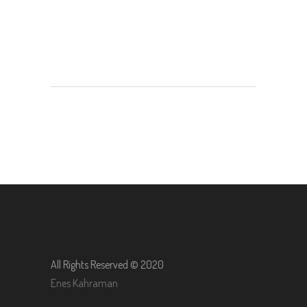
All Rights Reserved © 2020
Enes Kahraman