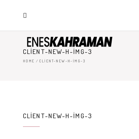
CLIENT-NEW-H-IMG-3
HOME
/
CLIENT-NEW-H-IMG-3
CLIENT-NEW-H-IMG-3